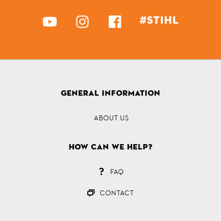
#STIHL
GENERAL INFORMATION
ABOUT US
How can we help?
FAQ
CONTACT