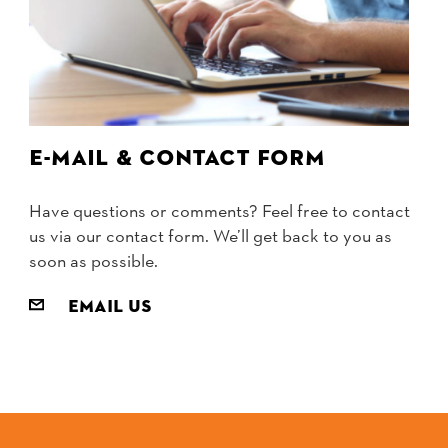
E-mail & contact form
Have questions or comments? Feel free to contact
us via our contact form. We’ll get back to you as
soon as possible.
Email us