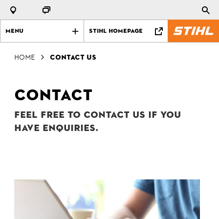
Menu
STIHL Homepage
Home
Contact us
Contact
Feel free to contact us if you
have enquiries.